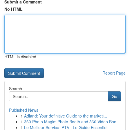
Submit a Comment
No HTML
HTML is disabled
Report Page
Search
Go
Published News
1
Adland: Your definitive Guide to the marketi...
1
360 Photo Magic: Photo Booth and 360 Video Boot...
1
Le Meilleur Service IPTV : Le Guide Essentiel