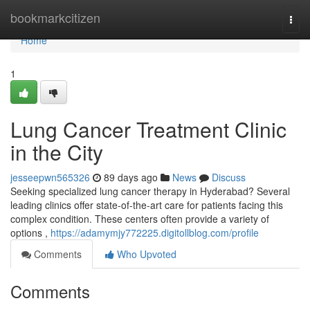
Home
bookmarkcitizen
Togg
navi
Home
1
Lung Cancer Treatment Clinic
in the City
jesseepwn565326
89 days ago
News
Discuss
Seeking specialized lung cancer therapy in Hyderabad? Several
leading clinics offer state-of-the-art care for patients facing this
complex condition. These centers often provide a variety of
options ,
https://adamymjy772225.digitollblog.com/profile
Comments
Who Upvoted
Comments