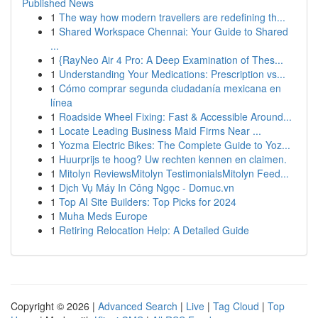
Published News
1
The way how modern travellers are redefining th...
1
Shared Workspace Chennai: Your Guide to Shared
...
1
{RayNeo Air 4 Pro: A Deep Examination of Thes...
1
Understanding Your Medications: Prescription vs...
1
Cómo comprar segunda ciudadanía mexicana en
línea
1
Roadside Wheel Fixing: Fast & Accessible Around...
1
Locate Leading Business Maid Firms Near ...
1
Yozma Electric Bikes: The Complete Guide to Yoz...
1
Huurprijs te hoog? Uw rechten kennen en claimen.
1
Mitolyn ReviewsMitolyn TestimonialsMitolyn Feed...
1
Dịch Vụ Máy In Công Ngọc - Domuc.vn
1
Top AI Site Builders: Top Picks for 2024
1
Muha Meds Europe
1
Retiring Relocation Help: A Detailed Guide
Copyright © 2026 |
Advanced Search
|
Live
|
Tag Cloud
|
Top