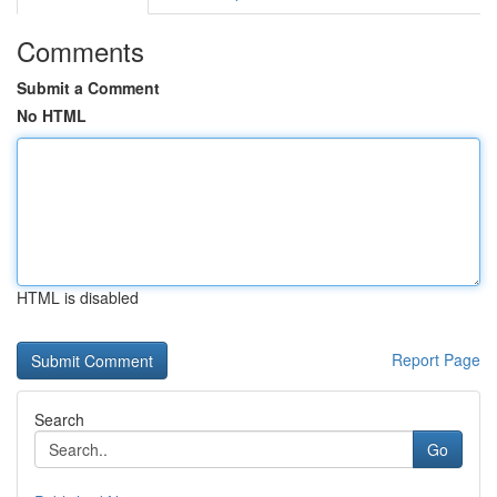
Comments
Submit a Comment
No HTML
HTML is disabled
Report Page
Search
Go