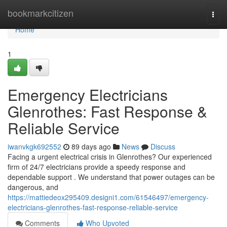
Home
bookmarkcitizen
Togg
navi
Home
1
Emergency Electricians
Glenrothes: Fast Response &
Reliable Service
iwanvkgk692552
89 days ago
News
Discuss
Facing a urgent electrical crisis in Glenrothes? Our experienced
firm of 24/7 electricians provide a speedy response and
dependable support . We understand that power outages can be
dangerous, and
https://mattiedeox295409.designi1.com/61546497/emergency-
electricians-glenrothes-fast-response-reliable-service
Comments
Who Upvoted