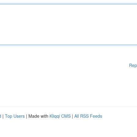
Rep
d
|
Top Users
| Made with
Kliqqi CMS
|
All RSS Feeds