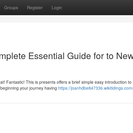
Groups
Register
Login
plete Essential Guide for to Ne
 Fantastic! This is presents offers a brief simple easy introduction to 
d beginning your journey having
https://joanhdbe847336.wikitidings.com