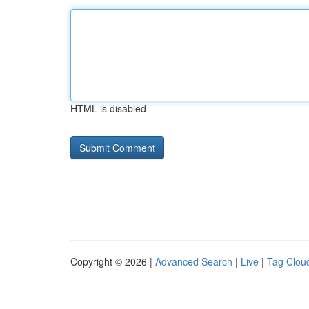
HTML is disabled
Copyright © 2026 |
Advanced Search
|
Live
|
Tag Clou