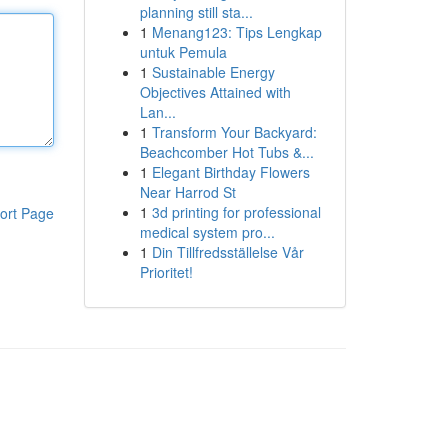
planning still sta...
1
Menang123: Tips Lengkap
untuk Pemula
1
Sustainable Energy
Objectives Attained with
Lan...
1
Transform Your Backyard:
Beachcomber Hot Tubs &...
1
Elegant Birthday Flowers
Near Harrod St
1
3d printing for professional
ort Page
medical system pro...
1
Din Tillfredsställelse Vår
Prioritet!