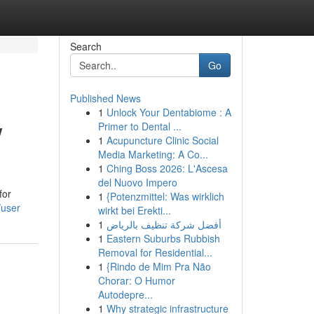
Search
Go
Published News
1
Unlock Your Dentabiome : A
w
Primer to Dental ...
1
Acupuncture Clinic Social
Media Marketing: A Co...
1
Ching Boss 2026: L'Ascesa
del Nuovo Impero
for
1
{Potenzmittel: Was wirklich
/user
wirkt bei Erekti...
1
أفضل شركة تنظيف بالرياض
1
Eastern Suburbs Rubbish
Removal for Residential...
1
{Rindo de Mim Pra Não
Chorar: O Humor
Autodepre...
1
Why strategic infrastructure