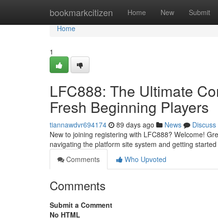
Home
bookmarkcitizen
Home
New
Submit
Home
1
LFC888: The Ultimate Com
Fresh Beginning Players
tiannawdvr694174
89 days ago
News
Discuss
New to joining registering with LFC888? Welcome! Great!
navigating the platform site system and getting starte
Comments
Who Upvoted
Comments
Submit a Comment
No HTML