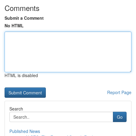
Comments
Submit a Comment
No HTML
HTML is disabled
Report Page
Search
Go
Published News