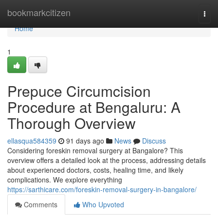
Home
bookmarkcitizen
Togg
navi
Home
1
Prepuce Circumcision
Procedure at Bengaluru: A
Thorough Overview
ellasqua584359
91 days ago
News
Discuss
Considering foreskin removal surgery at Bangalore? This
overview offers a detailed look at the process, addressing details
about experienced doctors, costs, healing time, and likely
complications. We explore everything
https://sarthicare.com/foreskin-removal-surgery-in-bangalore/
Comments
Who Upvoted