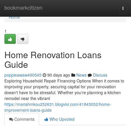
Home
bookmarkcitizen
Togg
navi
Home
1
Home Renovation Loans
Guide
poppieawaw490545
90 days ago
News
Discuss
Exploring Household Repair Financing Options When it comes to
improving your property, securing capital for your renovation
doesn't have to be stressful. Whether you're planning a kitchen
remodel near the vibrant
https://mariahmkou252631.blogvivi.com/41843052/home-
improvement-loans-guide
Comments
Who Upvoted