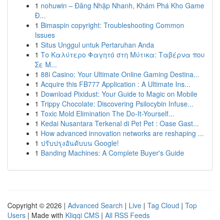
1
nohuwin – Đăng Nhập Nhanh, Khám Phá Kho Game
Đ...
1
Bimaspin copyright: Troubleshooting Common
Issues
1
Situs Unggul untuk Pertaruhan Anda
1
Το Καλύτερο Φαγητό στη Μύτικα: Ταβέρνα που
Σε Μ...
1
88i Casino: Your Ultimate Online Gaming Destina...
1
Acquire this FB777 Application : A Ultimate Ins...
1
Download Pixidust: Your Guide to Magic on Mobile
1
Trippy Chocolate: Discovering Psilocybin Infuse...
1
Toxic Mold Elimination The Do-It-Yourself...
1
Kedai Nusantara Terkenal di Pet Pet : Oase Gast...
1
How advanced innovation networks are reshaping ...
1
ปรับปรุงอันดับบน Google!
1
Banding Machines: A Complete Buyer's Guide
Copyright © 2026 |
Advanced Search
|
Live
|
Tag Cloud
|
Top
Users
| Made with
Kliqqi CMS
|
All RSS Feeds