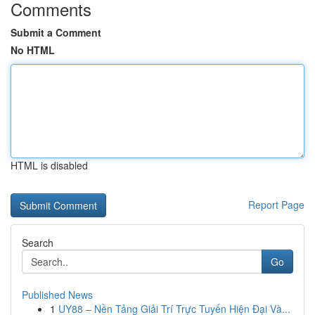
Comments
Submit a Comment
No HTML
HTML is disabled
Report Page
Search
Go
Published News
1
UY88 – Nền Tảng Giải Trí Trực Tuyến Hiện Đại Và...