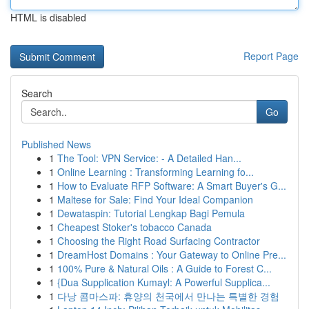
HTML is disabled
Report Page
Search
Go
Published News
1
The Tool: VPN Service: - A Detailed Han...
1
Online Learning : Transforming Learning fo...
1
How to Evaluate RFP Software: A Smart Buyer's G...
1
Maltese for Sale: Find Your Ideal Companion
1
Dewataspin: Tutorial Lengkap Bagi Pemula
1
Cheapest Stoker's tobacco Canada
1
Choosing the Right Road Surfacing Contractor
1
DreamHost Domains : Your Gateway to Online Pre...
1
100% Pure & Natural Oils : A Guide to Forest C...
1
{Dua Supplication Kumayl: A Powerful Supplica...
1
다낭 콤마스파: 휴양의 천국에서 만나는 특별한 경험