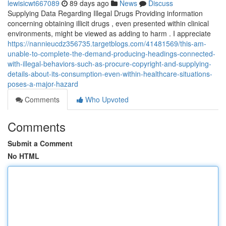
lewisicwt667089
89 days ago
News
Discuss
Supplying Data Regarding Illegal Drugs Providing information
concerning obtaining illicit drugs , even presented within clinical
environments, might be viewed as adding to harm . I appreciate
https://nannieucdz356735.targetblogs.com/41481569/this-am-
unable-to-complete-the-demand-producing-headings-connected-
with-illegal-behaviors-such-as-procure-copyright-and-supplying-
details-about-its-consumption-even-within-healthcare-situations-
poses-a-major-hazard
Comments
Who Upvoted
Comments
Submit a Comment
No HTML