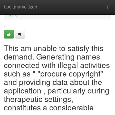
Home
bookmarkcitizen
Togg
navi
Home
1
This am unable to satisfy this
demand. Generating names
connected with illegal activities
such as " "procure copyright"
and providing data about the
application , particularly during
therapeutic settings,
constitutes a considerable