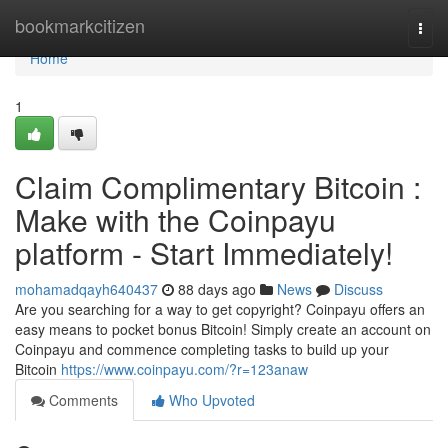
Home
bookmarkcitizen
Togg
navi
Home
1
Claim Complimentary Bitcoin :
Make with the Coinpayu
platform - Start Immediately!
mohamadqayh640437
88 days ago
News
Discuss
Are you searching for a way to get copyright? Coinpayu offers an
easy means to pocket bonus Bitcoin! Simply create an account on
Coinpayu and commence completing tasks to build up your
Bitcoin
https://www.coinpayu.com/?r=123anaw
Comments
Who Upvoted