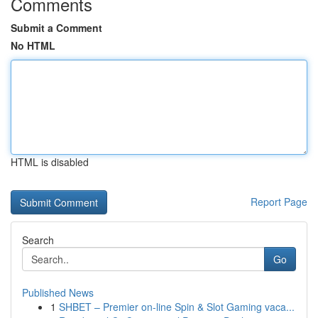
Comments
Submit a Comment
No HTML
HTML is disabled
Report Page
Search
Go
Published News
1
SHBET – Premier on-line Spin & Slot Gaming vaca...