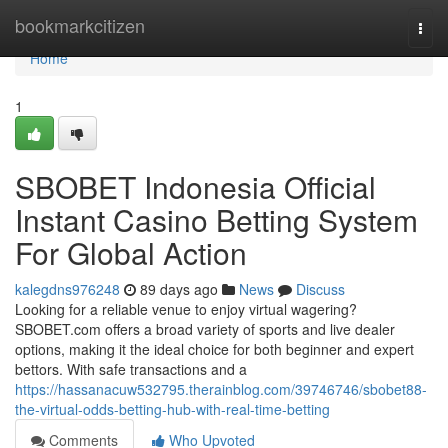
Home
bookmarkcitizen
Togg
navi
Home
1
SBOBET Indonesia Official
Instant Casino Betting System
For Global Action
kalegdns976248
89 days ago
News
Discuss
Looking for a reliable venue to enjoy virtual wagering?
SBOBET.com offers a broad variety of sports and live dealer
options, making it the ideal choice for both beginner and expert
bettors. With safe transactions and a
https://hassanacuw532795.therainblog.com/39746746/sbobet88-
the-virtual-odds-betting-hub-with-real-time-betting
Comments
Who Upvoted