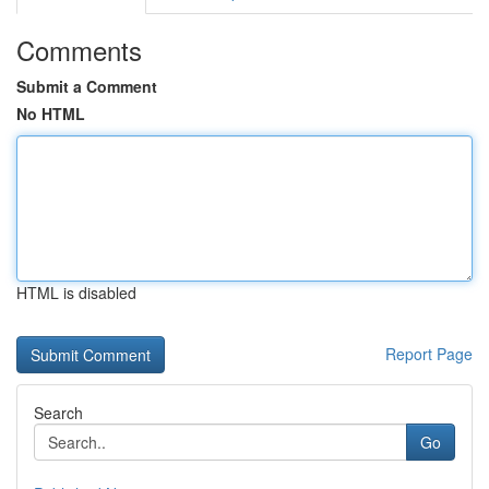
Comments
Submit a Comment
No HTML
HTML is disabled
Report Page
Search
Go