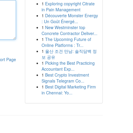
1
Exploring copyright Citrate
in Pain Management
1
Découverte Monster Energy
: Un Goût Énergé...
1
New Westminster top
Concrete Contractor Deliver...
1
The Upcoming Future of
Online Platforms : Tr...
1
울산 조건 만남: 솔직담백 정
보 공유
ort Page
1
Picking the Best Practicing
Accountant Exp...
1
Best Crypto Investment
Signals Telegram Co...
1
Best Digital Marketing Firm
in Chennai: Yo...