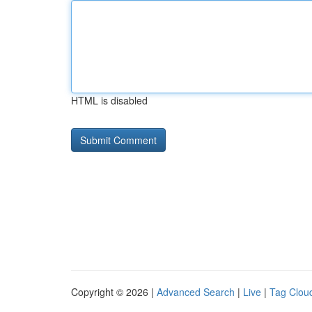
HTML is disabled
Copyright © 2026 |
Advanced Search
|
Live
|
Tag Clou