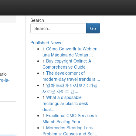
Search
Go
Published News
1
Cómo Convertir tu Web en
una Máquina de Ventas ...
1
Buy copyright Online: A
Comprehensive Guide
1
The development of
arlo
modern-day travel trends is ...
re-la-
1
영화 드라마 다시보기: 가장
새로운 사이트 완...
1
What a disposable
rectangular plastic desk
deal...
1
Fractional CMO Services in
Miami: Scaling Your ...
1
Mercedes Steering Lock
Problems: Causes and Sol...