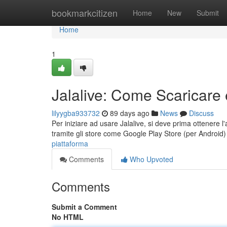
Home
bookmarkcitizen
Home
New
Submit
Home
1
Jalalive: Come Scaricare 
lilyygba933732
89 days ago
News
Discuss
Per iniziare ad usare Jalalive, si deve prima ottenere l'a
tramite gli store come Google Play Store (per Android
piattaforma
Comments
Who Upvoted
Comments
Submit a Comment
No HTML