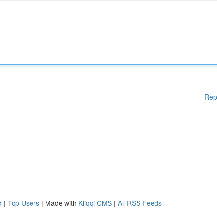
Rep
d
|
Top Users
| Made with
Kliqqi CMS
|
All RSS Feeds