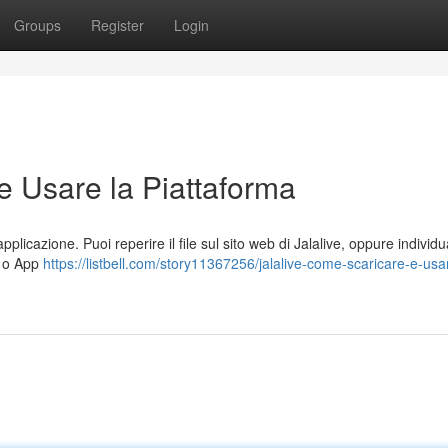
Groups
Register
Login
e Usare la Piattaforma
pplicazione. Puoi reperire il file sul sito web di Jalalive, oppure individu
) o App
https://listbell.com/story11367256/jalalive-come-scaricare-e-usa