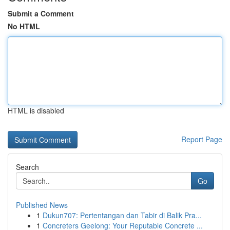
Submit a Comment
No HTML
HTML is disabled
Report Page
Search
Go
Published News
1
Dukun707: Pertentangan dan Tabir di Balik Pra...
1
Concreters Geelong: Your Reputable Concrete ...