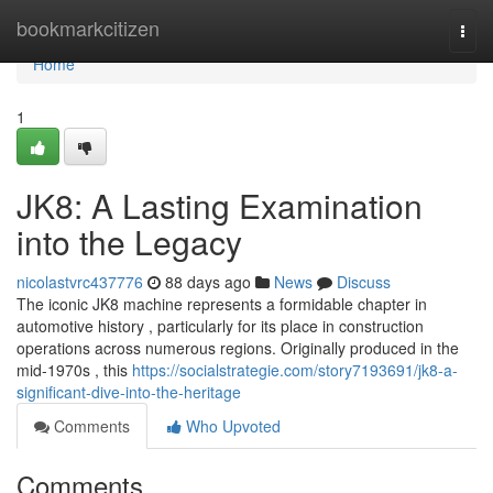
Home
bookmarkcitizen
Togg
navi
Home
1
JK8: A Lasting Examination
into the Legacy
nicolastvrc437776
88 days ago
News
Discuss
The iconic JK8 machine represents a formidable chapter in
automotive history , particularly for its place in construction
operations across numerous regions. Originally produced in the
mid-1970s , this
https://socialstrategie.com/story7193691/jk8-a-
significant-dive-into-the-heritage
Comments
Who Upvoted
Comments