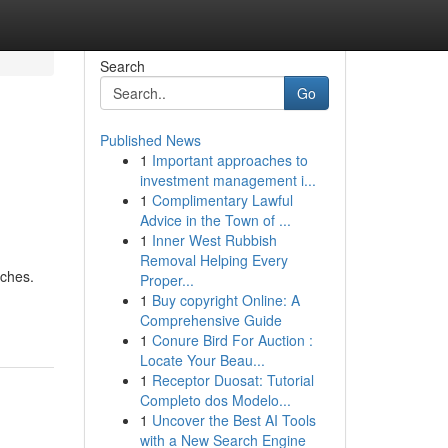
Search
Go
Published News
1
Important approaches to
investment management i...
1
Complimentary Lawful
Advice in the Town of ...
1
Inner West Rubbish
Removal Helping Every
aches.
Proper...
1
Buy copyright Online: A
Comprehensive Guide
1
Conure Bird For Auction :
Locate Your Beau...
1
Receptor Duosat: Tutorial
Completo dos Modelo...
1
Uncover the Best AI Tools
with a New Search Engine