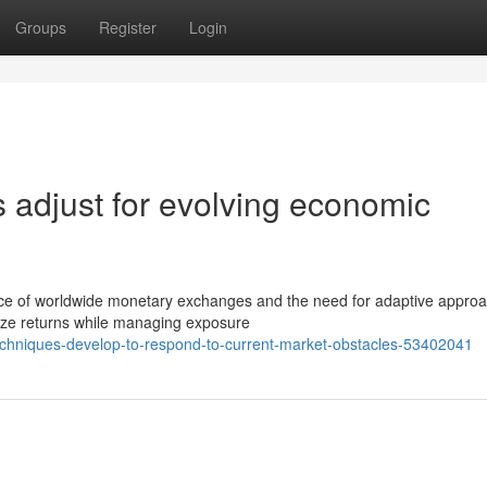
Groups
Register
Login
 adjust for evolving economic
nce of worldwide monetary exchanges and the need for adaptive appro
imize returns while managing exposure
techniques-develop-to-respond-to-current-market-obstacles-53402041