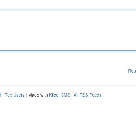
Rep
d
|
Top Users
| Made with
Kliqqi CMS
|
All RSS Feeds