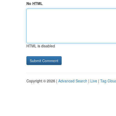
No HTML
HTML is disabled
Copyright © 2026 |
Advanced Search
|
Live
|
Tag Clou