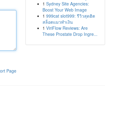
1
Sydney Site Agencies:
Boost Your Web Image
1
999cat slot999: รีวิวสุดฮิต
สล็อตแมวทำเงิน
1
ViriFlow Reviews: Are
These Prostate Drop Ingre...
ort Page