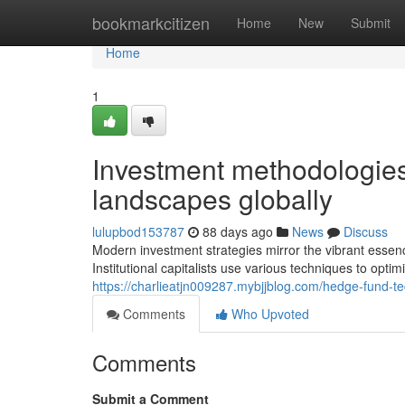
Home
bookmarkcitizen
Home
New
Submit
Home
1
Investment methodologies
landscapes globally
lulupbod153787
88 days ago
News
Discuss
Modern investment strategies mirror the vibrant esse
Institutional capitalists use various techniques to opt
https://charlieatjn009287.mybjjblog.com/hedge-fund-
Comments
Who Upvoted
Comments
Submit a Comment