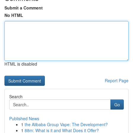
Submit a Comment
No HTML
HTML is disabled
Report Page
Search
Go
Published News
1
the Alibaba Group Vape: The Development?
1
88m: What is it and What Does it Offer?