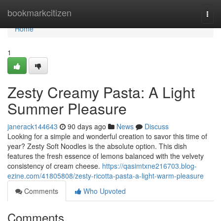
Home
bookmarkcitizen
Togg
navi
Home
1
Zesty Creamy Pasta: A Light
Summer Pleasure
janerack144643
90 days ago
News
Discuss
Looking for a simple and wonderful creation to savor this time of
year? Zesty Soft Noodles is the absolute option. This dish
features the fresh essence of lemons balanced with the velvety
consistency of cream cheese.
https://qasimtxne216703.blog-
ezine.com/41805808/zesty-ricotta-pasta-a-light-warm-pleasure
Comments
Who Upvoted
Comments