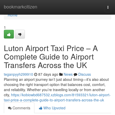
Home
bookmarkcitizen
Togg
navi
Home
1
Luton Airport Taxi Price – A
Complete Guide to Airport
Transfers Across the UK
teganpyyh299910
87 days ago
News
Discuss
Planning an airport journey isn’t just about timing—it’s also about
choosing the right transport option that balances cost, comfort,
and reliability. Whether you’re travelling locally or from another
city,
https://kobiowbd687532.xzblogs.com/81593321/luton-airport-
taxi-price-a-complete-guide-to-airport-transfers-across-the-uk
Comments
Who Upvoted