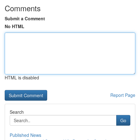
Comments
Submit a Comment
No HTML
HTML is disabled
Report Page
Search
Go
Published News