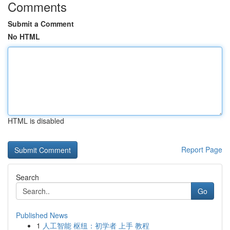
Comments
Submit a Comment
No HTML
HTML is disabled
Report Page
Search
Go
Published News
1
人工智能 枢纽：初学者 上手 教程