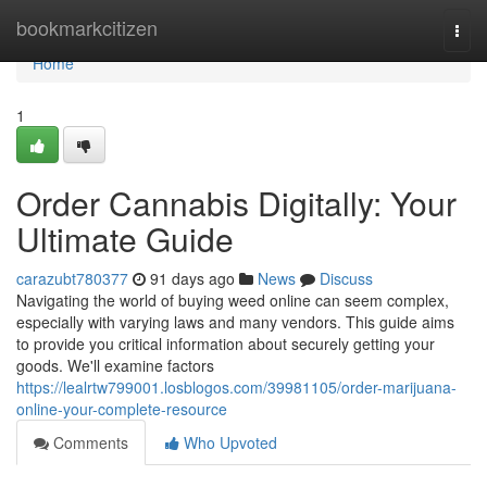
Home
bookmarkcitizen
Togg
navi
Home
1
Order Cannabis Digitally: Your
Ultimate Guide
carazubt780377
91 days ago
News
Discuss
Navigating the world of buying weed online can seem complex,
especially with varying laws and many vendors. This guide aims
to provide you critical information about securely getting your
goods. We'll examine factors
https://lealrtw799001.losblogos.com/39981105/order-marijuana-
online-your-complete-resource
Comments
Who Upvoted