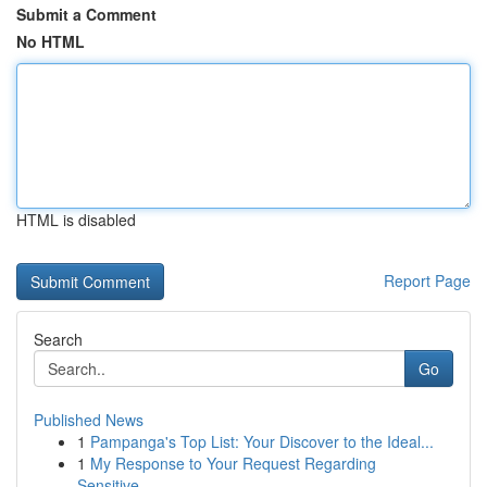
Submit a Comment
No HTML
HTML is disabled
Report Page
Search
Go
Published News
1
Pampanga's Top List: Your Discover to the Ideal...
1
My Response to Your Request Regarding
Sensitive...