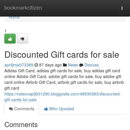
Home
bookmarkcitizen
Togg
navi
Home
1
Discounted Gift cards for sale
apriljmjx073389
87 days ago
News
Discuss
Adidas Gift Card, adidas gift cards for sale, buy adidas gift card
online Adobe Gift Card, adobe gift cards for sale, buy adobe gift
card online Airbnb Gift Card, airbnb gift cards for sale, buy airbnb
gift card
https://nelsonapfj931290.bloggosite.com/48930383/discounted-
gift-cards-for-sale
Comments
Who Upvoted
Comments