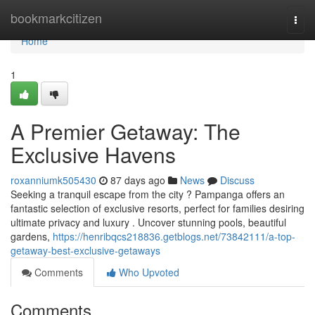
Home
bookmarkcitizen
Togg
navi
Home
1
A Premier Getaway: The
Exclusive Havens
roxanniumk505430
87 days ago
News
Discuss
Seeking a tranquil escape from the city ? Pampanga offers an
fantastic selection of exclusive resorts, perfect for families desiring
ultimate privacy and luxury . Uncover stunning pools, beautiful
gardens,
https://henribqcs218836.getblogs.net/73842111/a-top-
getaway-best-exclusive-getaways
Comments
Who Upvoted
Comments