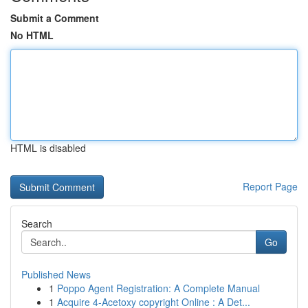
Submit a Comment
No HTML
HTML is disabled
Report Page
Search
Go
Published News
1
Poppo Agent Registration: A Complete Manual
1
Acquire 4-Acetoxy copyright Online : A Det...