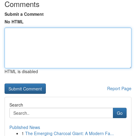
Comments
Submit a Comment
No HTML
HTML is disabled
Report Page
Search
Go
Published News
1
The Emerging Charcoal Giant: A Modern Fa...