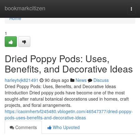
Home
bookmarkcitizen
Togg
navi
Home
1
Dried Poppy Pods: Uses,
Benefits, and Decorative Ideas
harleytvjk821491
90 days ago
News
Discuss
Dried Poppy Pods: Uses, Benefits, and Decorative Ideas
Introduction Dried poppy pods have become one of the most
sought-after natural botanical decorations used in homes, craft
projects, and floral arrangements.
https://caoimhertvf245480.vblogetin.com/46547377/dried-poppy-
pods-uses-benefits-and-decorative-ideas
Comments
Who Upvoted