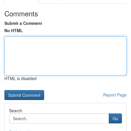
Comments
Submit a Comment
No HTML
HTML is disabled
Report Page
Search
Go