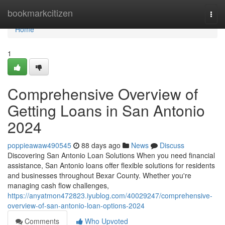
Home
bookmarkcitizen
Togg
navi
Home
1
Comprehensive Overview of
Getting Loans in San Antonio
2024
poppieawaw490545
88 days ago
News
Discuss
Discovering San Antonio Loan Solutions When you need financial
assistance, San Antonio loans offer flexible solutions for residents
and businesses throughout Bexar County. Whether you're
managing cash flow challenges,
https://anyatmon472823.iyublog.com/40029247/comprehensive-
overview-of-san-antonio-loan-options-2024
Comments
Who Upvoted