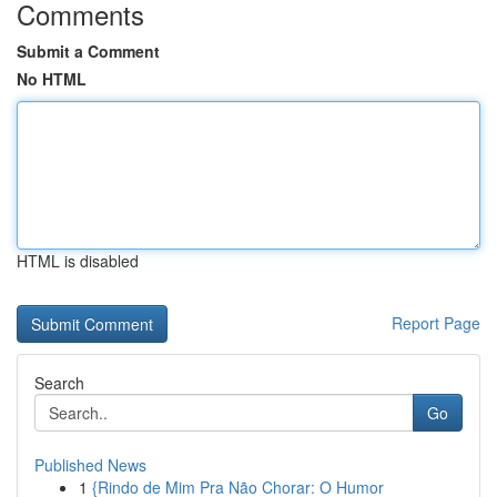
Comments
Submit a Comment
No HTML
HTML is disabled
Report Page
Search
Go
Published News
1
{Rindo de Mim Pra Não Chorar: O Humor