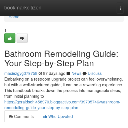
Home
bookmarkcitizen
Togg
navi
Home
1
Bathroom Remodeling Guide:
Your Step-by-Step Plan
maciezgyg379758
87 days ago
News
Discuss
Embarking on a restroom upgrade project can feel overwhelming,
but with a well-structured guide, it can be a rewarding experience.
This handbook breaks down the process into manageable steps,
from initial planning to
https://geraldsehj458970.bloggactivo.com/39705746/washroom-
remodeling-guide-your-step-by-step-plan
Comments
Who Upvoted