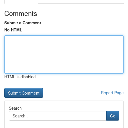
Comments
Submit a Comment
No HTML
HTML is disabled
Report Page
Search
Go