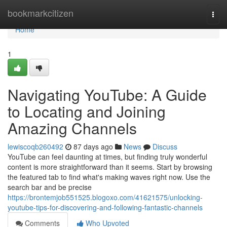
Home
bookmarkcitizen
Togg
navi
Home
1
Navigating YouTube: A Guide
to Locating and Joining
Amazing Channels
lewiscoqb260492
87 days ago
News
Discuss
YouTube can feel daunting at times, but finding truly wonderful
content is more straightforward than it seems. Start by browsing
the featured tab to find what's making waves right now. Use the
search bar and be precise
https://brontemjob551525.blogoxo.com/41621575/unlocking-
youtube-tips-for-discovering-and-following-fantastic-channels
Comments
Who Upvoted