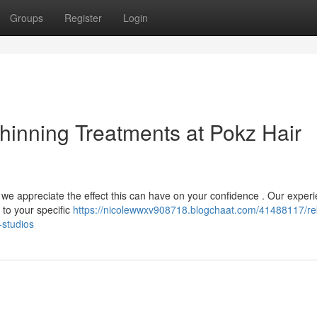
Groups
Register
Login
Thinning Treatments at Pokz Hair
, we appreciate the effect this can have on your confidence . Our exper
 to your specific
https://nicolewwxv908718.blogchaat.com/41488117/re
-studios