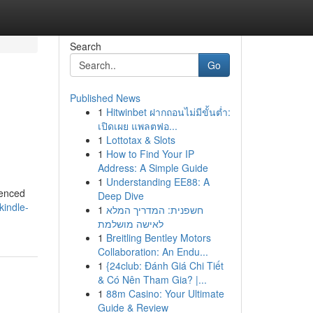
Search
Go
Published News
1
Hitwinbet ฝากถอนไม่มีขั้นต่ำ:
เปิดเผย แพลตฟอ...
1
Lottotax & Slots
1
How to Find Your IP
Address: A Simple Guide
1
Understanding EE88: A
ienced
Deep Dive
kindle-
1
חשפנית: המדריך המלא
לאישה מושלמת
1
Breitling Bentley Motors
Collaboration: An Endu...
1
{24club: Đánh Giá Chi Tiết
& Có Nên Tham Gia? |...
1
88m Casino: Your Ultimate
Guide & Review