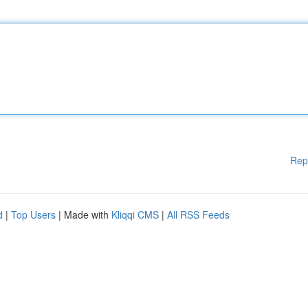
Rep
d
|
Top Users
| Made with
Kliqqi CMS
|
All RSS Feeds