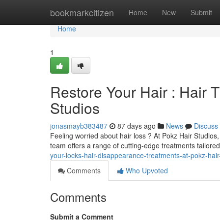
Home
bookmarkcitizen
Home
New
Submit
Home
1
Restore Your Hair : Hair 
Studios
jonasmayb383487
87 days ago
News
Discuss
Feeling worried about hair loss ? At Pokz Hair Studios
team offers a range of cutting-edge treatments tailored
your-locks-hair-disappearance-treatments-at-pokz-hair
Comments
Who Upvoted
Comments
Submit a Comment