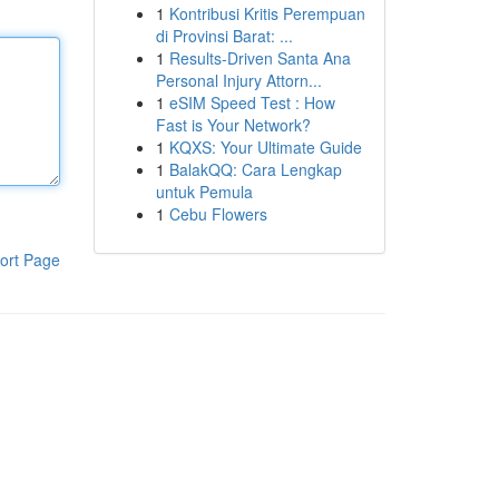
1
Kontribusi Kritis Perempuan
di Provinsi Barat: ...
1
Results-Driven Santa Ana
Personal Injury Attorn...
1
eSIM Speed Test : How
Fast is Your Network?
1
KQXS: Your Ultimate Guide
1
BalakQQ: Cara Lengkap
untuk Pemula
1
Cebu Flowers
ort Page