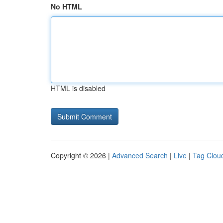
No HTML
HTML is disabled
Copyright © 2026 |
Advanced Search
|
Live
|
Tag Clou