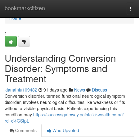
Home
bookmarkcitizen
Togg
navi
Home
1
Understanding Conversion
Disorder: Symptoms and
Treatment
kianafniu109482
91 days ago
News
Discuss
Conversion disorder, termed functional neurological symptom
disorder, involves neurological difficulties like weakness or fits
without a visible physical basis. Patients experiencing this
condition may
https://successgateway.pointclickwealth.com/?
rd=ci4GSfpL
Comments
Who Upvoted