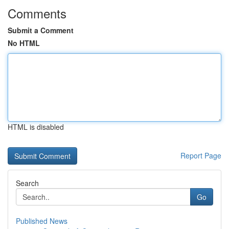
Comments
Submit a Comment
No HTML
HTML is disabled
Report Page
Search
Go
Published News