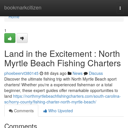
Home
bookmarkcitizen
Togg
navi
Home
1
Land in the Excitement : North
Myrtle Beach Fishing Charters
phoebeervt380145
88 days ago
News
Discuss
Discover the ultimate fishing trip with North Myrtle Beach sport
charters! Whether you're a experienced fisherman or a total
beginner, these expert guides offer remarkable opportunities to
land
https://northmyrtlebeachfishingcharters.com/south-carolina-
sc/horry-county/fishing-charter-north-myrtle-beach/
Comments
Who Upvoted
Comments