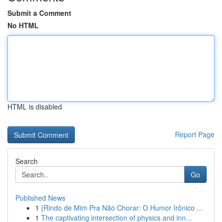
Submit a Comment
No HTML
HTML is disabled
Report Page
Search
Go
Published News
1
{Rindo de Mim Pra Não Chorar: O Humor Irônico ...
1
The captivating intersection of physics and inn...