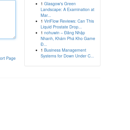
1
Glasgow's Green
Landscape: A Examination at
Mar...
1
ViriFlow Reviews: Can This
Liquid Prostate Drop...
1
nohuwin – Đăng Nhập
Nhanh, Khám Phá Kho Game
Đ...
1
Business Management
Systems for Down Under C...
ort Page