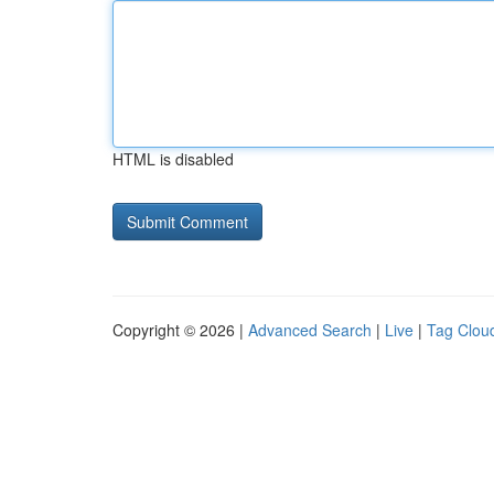
HTML is disabled
Copyright © 2026 |
Advanced Search
|
Live
|
Tag Clou