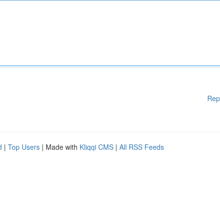
Rep
d
|
Top Users
| Made with
Kliqqi CMS
|
All RSS Feeds