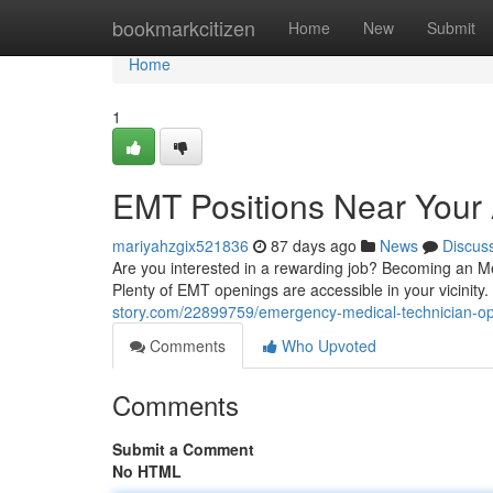
Home
bookmarkcitizen
Home
New
Submit
Home
1
EMT Positions Near Your 
mariyahzgix521836
87 days ago
News
Discus
Are you interested in a rewarding job? Becoming an Me
Plenty of EMT openings are accessible in your vicinity. 
story.com/22899759/emergency-medical-technician-opp
Comments
Who Upvoted
Comments
Submit a Comment
No HTML