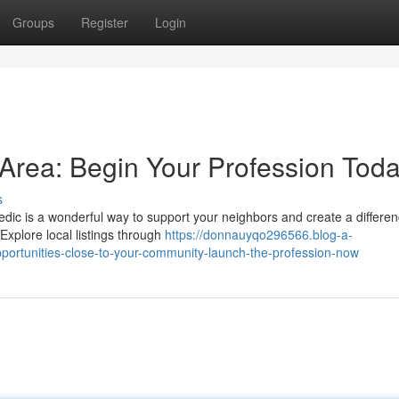
Groups
Register
Login
Area: Begin Your Profession Tod
s
dic is a wonderful way to support your neighbors and create a differen
Explore local listings through
https://donnauyqo296566.blog-a-
ortunities-close-to-your-community-launch-the-profession-now