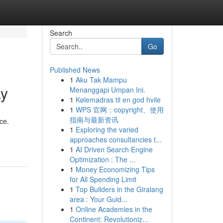
Search
Go
Published News
1
Aku Tak Mampu
ay
Menanggapi Umpan Ini.
1
Kølemadras til en god hvile
1
WPS 官网：copyright、使用
指南与最新资讯
ce.
1
Exploring the varied
approaches consultancies t...
1
AI Driven Search Engine
Optimization : The ...
1
Money Economizing Tips
for All Spending Limit
1
Top Builders in the Giralang
area : Your Guid...
1
Online Academies in the
Continent: Revolutioniz...