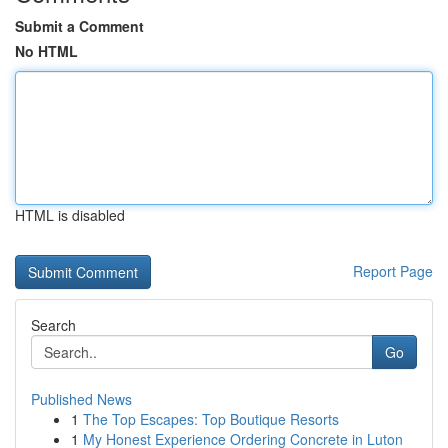
Submit a Comment
No HTML
HTML is disabled
Report Page
Search
Go
Published News
1
The Top Escapes: Top Boutique Resorts
1
My Honest Experience Ordering Concrete in Luton