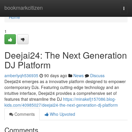
Home
bookmarkcitizen
Togg
navi
Home
1
Deejai24: The Next Generation
DJ Platform
amberlyqh536935
90 days ago
News
Discuss
Deejai24 emerges as a innovative platform designed to empower
contemporary DJs. Featuring cutting-edge technology and an
intuitive interface, Deejai24 provides a comprehensive set of
features that streamline the DJ
https://minakefj157086.blog-
kids.com/40985027/deejai24-the-next-generation-dj-platform
Comments
Who Upvoted
Comments