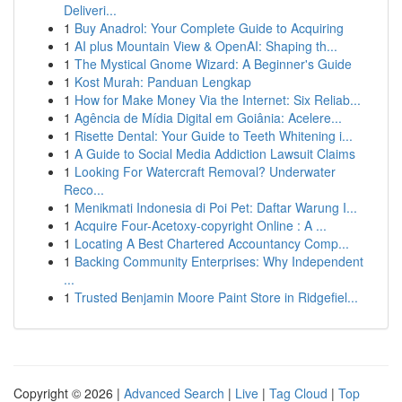
Deliveri...
1
Buy Anadrol: Your Complete Guide to Acquiring
1
AI plus Mountain View & OpenAI: Shaping th...
1
The Mystical Gnome Wizard: A Beginner's Guide
1
Kost Murah: Panduan Lengkap
1
How for Make Money Via the Internet: Six Reliab...
1
Agência de Mídia Digital em Goiânia: Acelere...
1
Risette Dental: Your Guide to Teeth Whitening i...
1
A Guide to Social Media Addiction Lawsuit Claims
1
Looking For Watercraft Removal? Underwater
Reco...
1
Menikmati Indonesia di Poi Pet: Daftar Warung I...
1
Acquire Four-Acetoxy-copyright Online : A ...
1
Locating A Best Chartered Accountancy Comp...
1
Backing Community Enterprises: Why Independent
...
1
Trusted Benjamin Moore Paint Store in Ridgefiel...
Copyright © 2026 |
Advanced Search
|
Live
|
Tag Cloud
|
Top