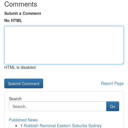
Comments
Submit a Comment
No HTML
HTML is disabled
Report Page
Search
Go
Published News
1
Rubbish Removal Eastern Suburbs Sydney