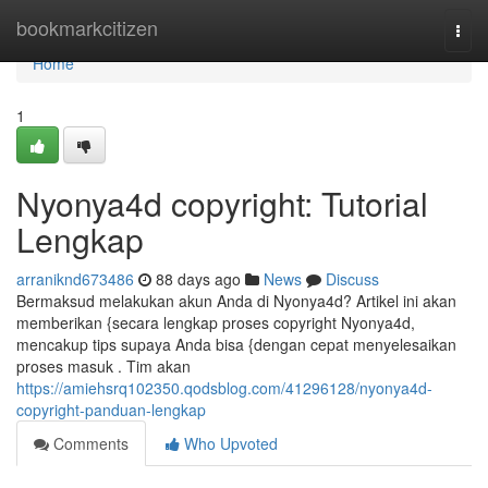
Home
bookmarkcitizen
Togg
navi
Home
1
Nyonya4d copyright: Tutorial
Lengkap
arraniknd673486
88 days ago
News
Discuss
Bermaksud melakukan akun Anda di Nyonya4d? Artikel ini akan
memberikan {secara lengkap proses copyright Nyonya4d,
mencakup tips supaya Anda bisa {dengan cepat menyelesaikan
proses masuk . Tim akan
https://amiehsrq102350.qodsblog.com/41296128/nyonya4d-
copyright-panduan-lengkap
Comments
Who Upvoted