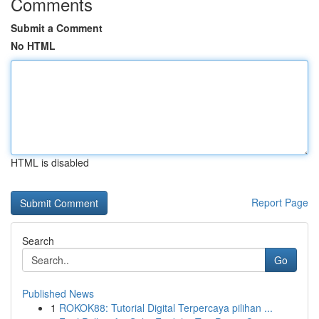
Comments
Submit a Comment
No HTML
HTML is disabled
Report Page
Search
Go
Published News
1
ROKOK88: Tutorial Digital Terpercaya pilihan ...