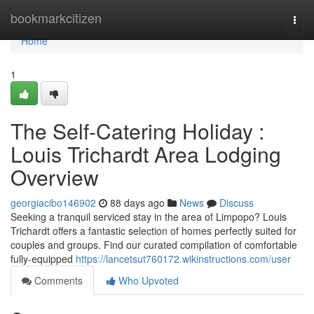
Home
bookmarkcitizen
Togg
navi
Home
1
The Self-Catering Holiday :
Louis Trichardt Area Lodging
Overview
georgiacibo146902
88 days ago
News
Discuss
Seeking a tranquil serviced stay in the area of Limpopo? Louis
Trichardt offers a fantastic selection of homes perfectly suited for
couples and groups. Find our curated compilation of comfortable
fully-equipped
https://lancetsut760172.wikinstructions.com/user
Comments
Who Upvoted