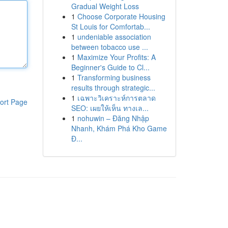
Gradual Weight Loss
1
Choose Corporate Housing
St Louis for Comfortab...
1
undeniable association
between tobacco use ...
1
Maximize Your Profits: A
Beginner's Guide to Cl...
1
Transforming business
results through strategic...
1
เฉพาะวิเคราะห์การตลาด
ort Page
SEO: เผยให้เห็น ทางเล...
1
nohuwin – Đăng Nhập
Nhanh, Khám Phá Kho Game
Đ...