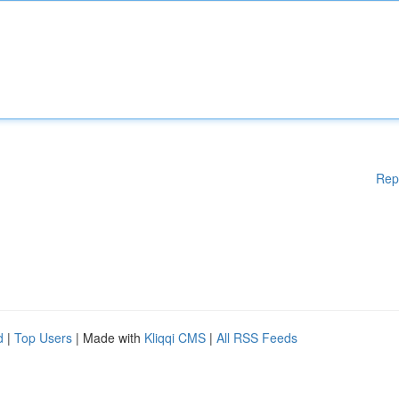
Rep
d
|
Top Users
| Made with
Kliqqi CMS
|
All RSS Feeds