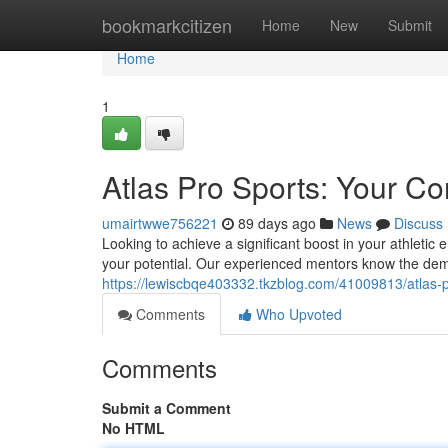
Home
bookmarkcitizen
Home
New
Submit
Home
1
Atlas Pro Sports: Your C
umairtwwe756221
89 days ago
News
Discuss
Looking to achieve a significant boost in your athletic
your potential. Our experienced mentors know the dem
https://lewiscbqe403332.tkzblog.com/41009813/atlas-p
Comments
Who Upvoted
Comments
Submit a Comment
No HTML