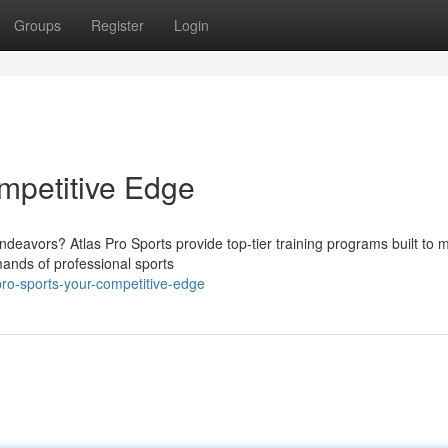
Groups
Register
Login
ompetitive Edge
 endeavors? Atlas Pro Sports provide top-tier training programs built to
ands of professional sports
ro-sports-your-competitive-edge