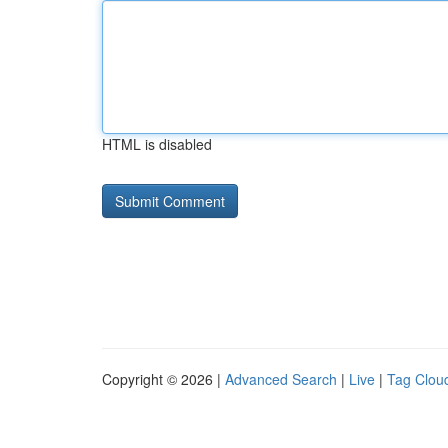
HTML is disabled
Copyright © 2026 |
Advanced Search
|
Live
|
Tag Clou