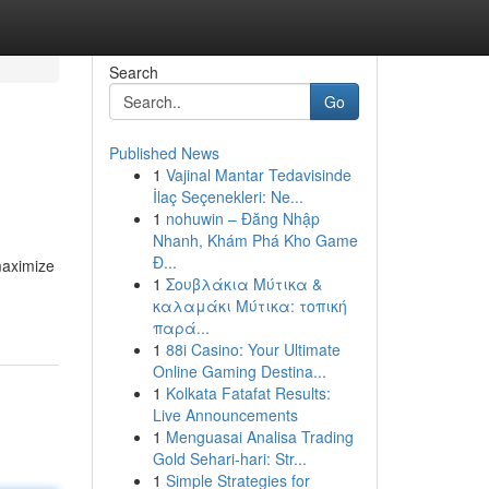
Search
Go
Published News
1
Vajinal Mantar Tedavisinde
İlaç Seçenekleri: Ne...
1
nohuwin – Đăng Nhập
Nhanh, Khám Phá Kho Game
Đ...
 maximize
1
Σουβλάκια Μύτικα &
καλαμάκι Μύτικα: τοπική
παρά...
1
88i Casino: Your Ultimate
Online Gaming Destina...
1
Kolkata Fatafat Results:
Live Announcements
1
Menguasai Analisa Trading
Gold Sehari-hari: Str...
1
Simple Strategies for