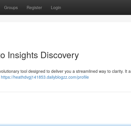
Groups
Register
Login
to Insights Discovery
volutionary tool designed to deliver you a streamlined way to clarity. It a
d
https://heathdvgj141853.dailyblogzz.com/profile