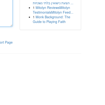
הצעת נישואין בלתי נשכחת ...
1
Mitolyn ReviewsMitolyn
TestimonialsMitolyn Feed...
1
Monk Background: The
Guide to Playing Faith
ort Page