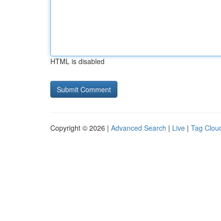
HTML is disabled
Copyright © 2026 |
Advanced Search
|
Live
|
Tag Clou