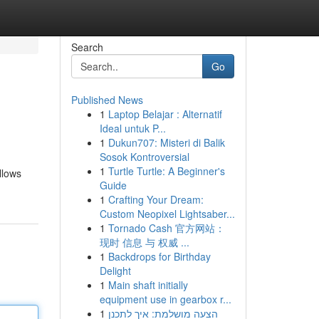
Search
Go
Published News
1
Laptop Belajar : Alternatif
Ideal untuk P...
1
Dukun707: Misteri di Balik
Sosok Kontroversial
1
Turtle Turtle: A Beginner's
llows
Guide
1
Crafting Your Dream:
Custom Neopixel Lightsaber...
1
Tornado Cash 官方网站：
现时 信息 与 权威 ...
1
Backdrops for Birthday
Delight
1
Main shaft initially
equipment use in gearbox r...
1
הצעה מושלמת: איך לתכנן