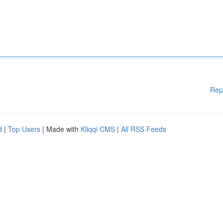
Rep
d
|
Top Users
| Made with
Kliqqi CMS
|
All RSS Feeds