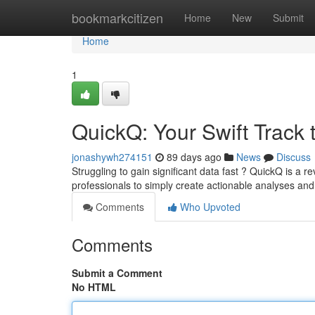
Home
bookmarkcitizen
Home
New
Submit
Home
1
QuickQ: Your Swift Track 
jonashywh274151
89 days ago
News
Discuss
Struggling to gain significant data fast ? QuickQ is a re
professionals to simply create actionable analyses an
Comments
Who Upvoted
Comments
Submit a Comment
No HTML