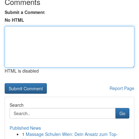
Comments
Submit a Comment
No HTML
HTML is disabled
Report Page
Search
Go
Published News
1
Massage Schulen Wien: Dein Ansatz zum Top-