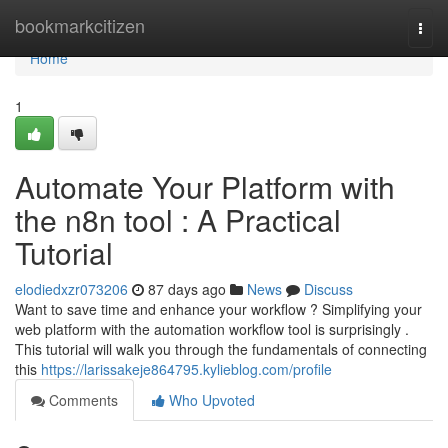
Home
bookmarkcitizen
Togg
navi
Home
1
Automate Your Platform with
the n8n tool : A Practical
Tutorial
elodiedxzr073206
87 days ago
News
Discuss
Want to save time and enhance your workflow ? Simplifying your
web platform with the automation workflow tool is surprisingly .
This tutorial will walk you through the fundamentals of connecting
this
https://larissakeje864795.kylieblog.com/profile
Comments
Who Upvoted