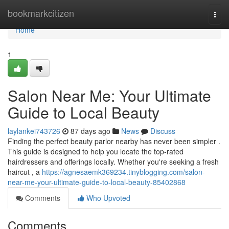
Home
bookmarkcitizen
Togg
navi
Home
1
Salon Near Me: Your Ultimate
Guide to Local Beauty
laylankei743726
87 days ago
News
Discuss
Finding the perfect beauty parlor nearby has never been simpler .
This guide is designed to help you locate the top-rated
hairdressers and offerings locally. Whether you're seeking a fresh
haircut , a
https://agnesaemk369234.tinyblogging.com/salon-
near-me-your-ultimate-guide-to-local-beauty-85402868
Comments
Who Upvoted
Comments