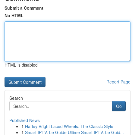
Submit a Comment
No HTML
HTML is disabled
Report Page
Search
Go
Published News
1
Harley Bright Laced Wheels: The Classic Style
1
Smart IPTV: Le Guide Ultime Smart IPTV: Le Guid...