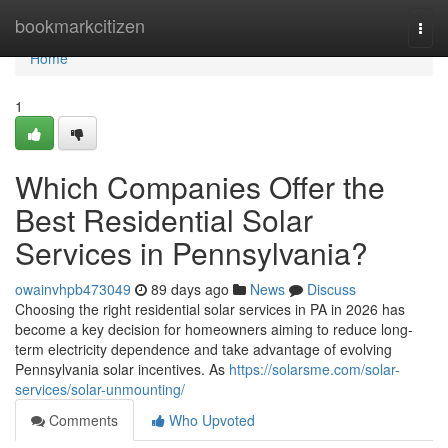
Home
bookmarkcitizen
Togg
navi
Home
1
Which Companies Offer the
Best Residential Solar
Services in Pennsylvania?
owainvhpb473049
89 days ago
News
Discuss
Choosing the right residential solar services in PA in 2026 has
become a key decision for homeowners aiming to reduce long-
term electricity dependence and take advantage of evolving
Pennsylvania solar incentives. As
https://solarsme.com/solar-
services/solar-unmounting/
Comments
Who Upvoted