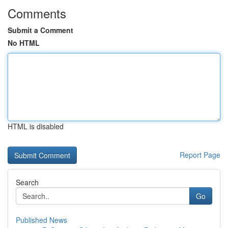
Comments
Submit a Comment
No HTML
HTML is disabled
Report Page
Search
Go
Published News