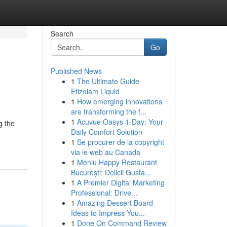
Search
Go
Published News
1
The Ultimate Guide
Etizolam Liquid
1
How emerging innovations
are transforming the f...
1
Acuvue Oasys 1-Day: Your
g the
Daily Comfort Solution
1
Se procurer de la copyright
via le web au Canada
1
Meniu Happy Restaurant
București: Delicii Gusta...
1
A Premier Digital Marketing
Professional: Drive...
1
Amazing Dessert Board
Ideas to Impress You...
1
Done On Command Review