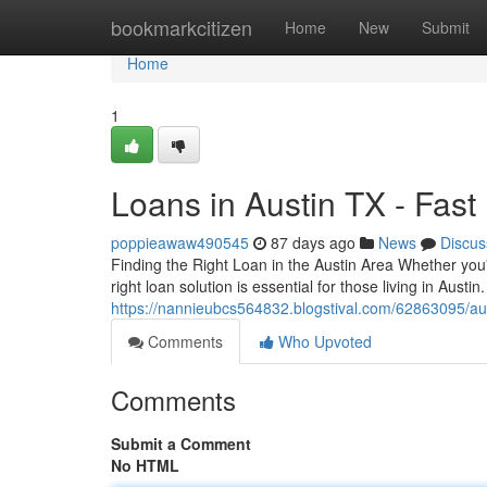
Home
bookmarkcitizen
Home
New
Submit
Home
1
Loans in Austin TX - Fas
poppieawaw490545
87 days ago
News
Discus
Finding the Right Loan in the Austin Area Whether you
right loan solution is essential for those living in Austi
https://nannieubcs564832.blogstival.com/62863095/aus
Comments
Who Upvoted
Comments
Submit a Comment
No HTML