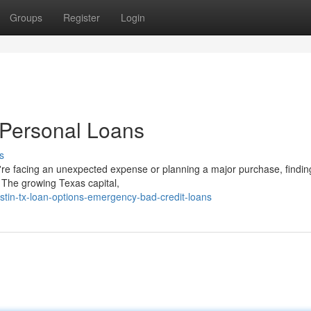
Groups
Register
Login
t Personal Loans
s
're facing an unexpected expense or planning a major purchase, findin
n. The growing Texas capital,
tin-tx-loan-options-emergency-bad-credit-loans