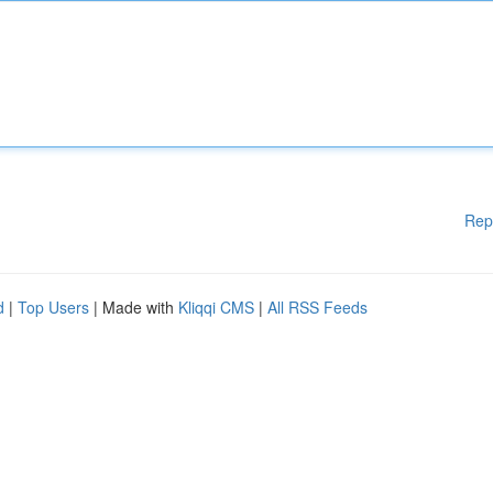
Rep
d
|
Top Users
| Made with
Kliqqi CMS
|
All RSS Feeds