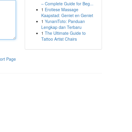
– Complete Guide for Beg...
1
Erotiese Massage
Kaapstad: Geniet en Geniet
1
YunaniToto: Panduan
Lengkap dan Terbaru
1
The Ultimate Guide to
Tattoo Artist Chairs
ort Page