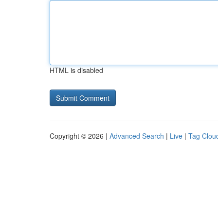
HTML is disabled
Copyright © 2026 |
Advanced Search
|
Live
|
Tag Clou