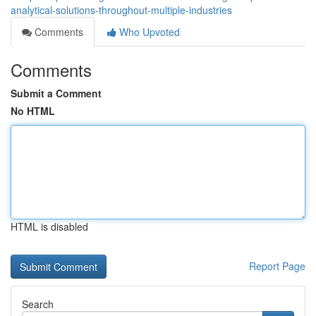
analytical-solutions-throughout-multiple-industries
Comments
Who Upvoted
Comments
Submit a Comment
No HTML
HTML is disabled
Report Page
Search