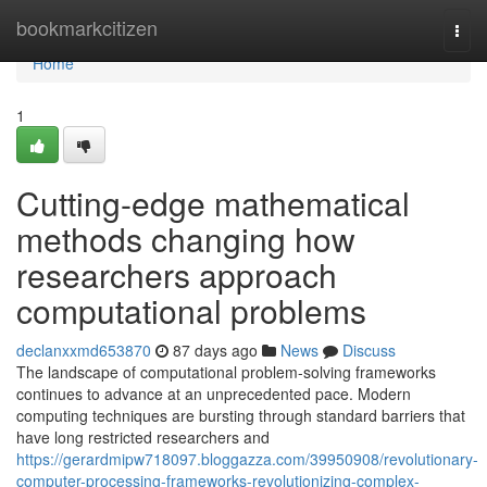
Home
bookmarkcitizen
Togg
navi
Home
1
Cutting-edge mathematical
methods changing how
researchers approach
computational problems
declanxxmd653870
87 days ago
News
Discuss
The landscape of computational problem-solving frameworks
continues to advance at an unprecedented pace. Modern
computing techniques are bursting through standard barriers that
have long restricted researchers and
https://gerardmipw718097.bloggazza.com/39950908/revolutionary-
computer-processing-frameworks-revolutionizing-complex-