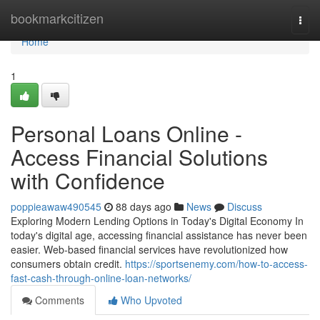
Home
bookmarkcitizen
Togg
navi
Home
1
Personal Loans Online -
Access Financial Solutions
with Confidence
poppieawaw490545
88 days ago
News
Discuss
Exploring Modern Lending Options in Today's Digital Economy In
today's digital age, accessing financial assistance has never been
easier. Web-based financial services have revolutionized how
consumers obtain credit.
https://sportsenemy.com/how-to-access-
fast-cash-through-online-loan-networks/
Comments
Who Upvoted