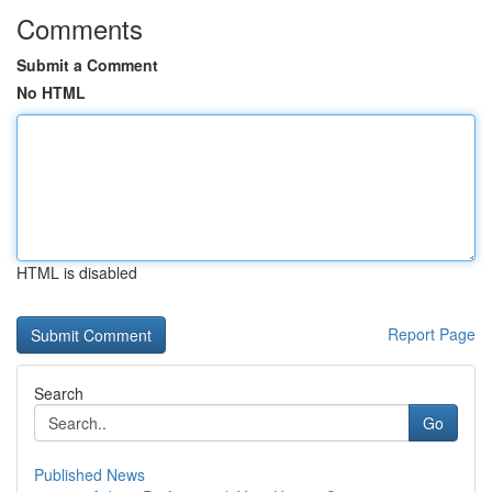
Comments
Submit a Comment
No HTML
HTML is disabled
Report Page
Search
Go
Published News