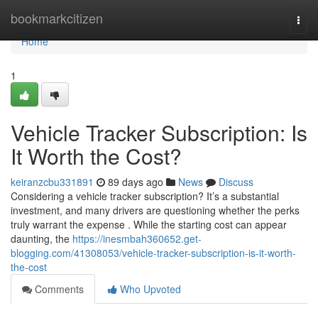
Home
bookmarkcitizen
Togg
navi
Home
1
Vehicle Tracker Subscription: Is
It Worth the Cost?
keiranzcbu331891
89 days ago
News
Discuss
Considering a vehicle tracker subscription? It’s a substantial
investment, and many drivers are questioning whether the perks
truly warrant the expense . While the starting cost can appear
daunting, the
https://inesmbah360652.get-
blogging.com/41308053/vehicle-tracker-subscription-is-it-worth-
the-cost
Comments
Who Upvoted