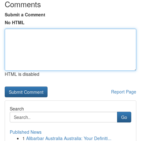
Comments
Submit a Comment
No HTML
HTML is disabled
Report Page
Search
Go
Published News
1
Alibarbar Australia Australia: Your Definiti...