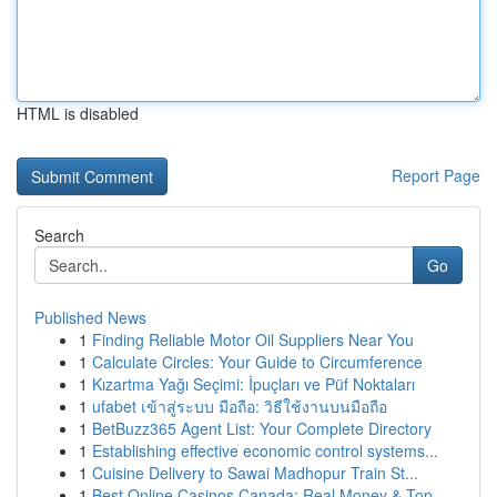
HTML is disabled
Report Page
Search
Go
Published News
1
Finding Reliable Motor Oil Suppliers Near You
1
Calculate Circles: Your Guide to Circumference
1
Kızartma Yağı Seçimi: İpuçları ve Püf Noktaları
1
ufabet เข้าสู่ระบบ มือถือ: วิธีใช้งานบนมือถือ
1
BetBuzz365 Agent List: Your Complete Directory
1
Establishing effective economic control systems...
1
Cuisine Delivery to Sawai Madhopur Train St...
1
Best Online Casinos Canada: Real Money & Top