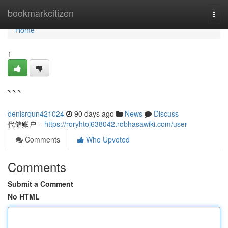
Home
bookmarkcitizen
Togg
navi
Home
1
```
denisrqun421024
90 days ago
News
Discuss
代储账户 –
https://roryhtoj638042.robhasawiki.com/user
Comments
Who Upvoted
Comments
Submit a Comment
No HTML