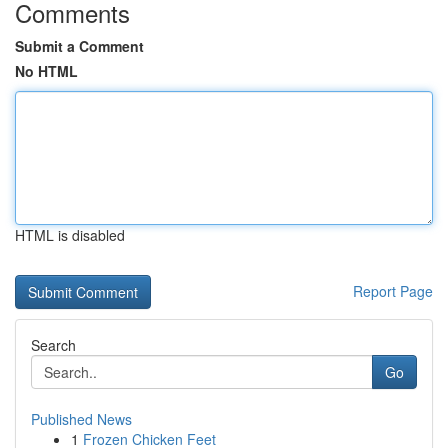
Comments
Submit a Comment
No HTML
HTML is disabled
Report Page
Search
Go
Published News
1
Frozen Chicken Feet