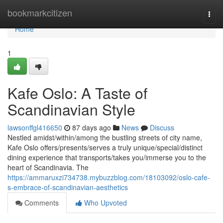
Home
bookmarkcitizen
Togg
navi
Home
1
Kafe Oslo: A Taste of
Scandinavian Style
lawsonffgl416650
87 days ago
News
Discuss
Nestled amidst/within/among the bustling streets of city name,
Kafe Oslo offers/presents/serves a truly unique/special/distinct
dining experience that transports/takes you/immerse you to the
heart of Scandinavia. The
https://ammaruxzi734738.mybuzzblog.com/18103092/oslo-cafe-
s-embrace-of-scandinavian-aesthetics
Comments
Who Upvoted