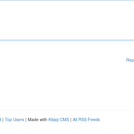
Rep
d
|
Top Users
| Made with
Kliqqi CMS
|
All RSS Feeds