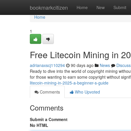
Home
bookmarkcitizen
Home
New
Submit
Home
1
Free Litecoin Mining in 2
adrianaxscj110294
90 days ago
News
Discuss
Ready to dive into the world of copyright mining withou
for those wanting to earn some copyright without signi
litecoin-mining-in-2025-a-beginner-s-guide
Comments
Who Upvoted
Comments
Submit a Comment
No HTML