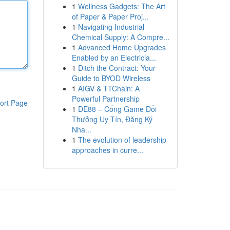
1
Wellness Gadgets: The Art
of Paper & Paper Proj...
1
Navigating Industrial
Chemical Supply: A Compre...
1
Advanced Home Upgrades
Enabled by an Electricia...
1
Ditch the Contract: Your
Guide to BYOD Wireless
1
AIGV & TTChain: A
Powerful Partnership
ort Page
1
DE88 – Cổng Game Đổi
Thưởng Uy Tín, Đăng Ký
Nha...
1
The evolution of leadership
approaches in curre...