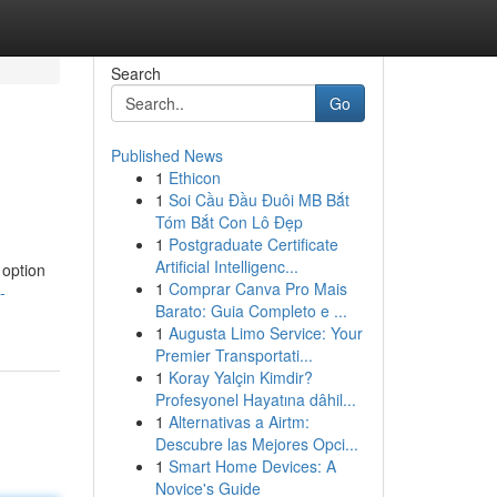
Search
Go
Published News
1
Ethicon
1
Soi Cầu Đầu Đuôi MB Bắt
Tóm Bắt Con Lô Đẹp
1
Postgraduate Certificate
Artificial Intelligenc...
 option
1
Comprar Canva Pro Mais
-
Barato: Guia Completo e ...
1
Augusta Limo Service: Your
Premier Transportati...
1
Koray Yalçin Kimdir?
Profesyonel Hayatına dâhil...
1
Alternativas a Airtm:
Descubre las Mejores Opci...
1
Smart Home Devices: A
Novice's Guide