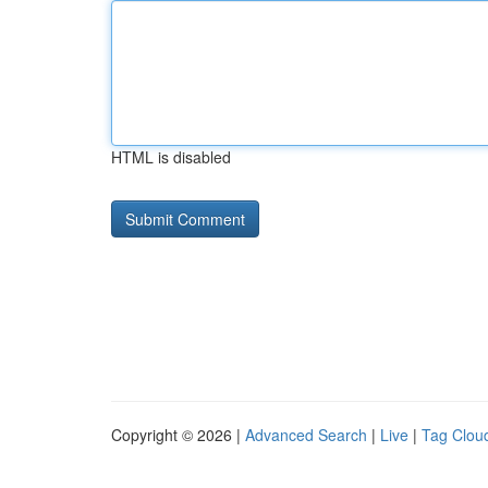
HTML is disabled
Copyright © 2026 |
Advanced Search
|
Live
|
Tag Clou