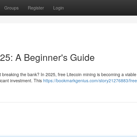
Groups
Register
Login
025: A Beginner's Guide
t breaking the bank? In 2025, free Litecoin mining is becoming a viable
ficant investment. This
https://bookmarkgenius.com/story21276883/free