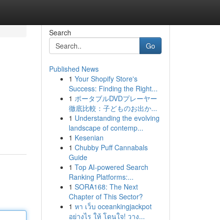
Search
Go
Published News
1
Your Shopify Store's
Success: Finding the Right...
1
ポータブルDVDプレーヤー
徹底比較：子どものお出か...
1
Understanding the evolving
landscape of contemp...
1
Kesenian
1
Chubby Puff Cannabals
Guide
1
Top AI-powered Search
Ranking Platforms:...
1
SORA168: The Next
Chapter of This Sector?
1
หา เว็บ oceankingjackpot
อย่างไร ให้ โดนใจ! วาง...