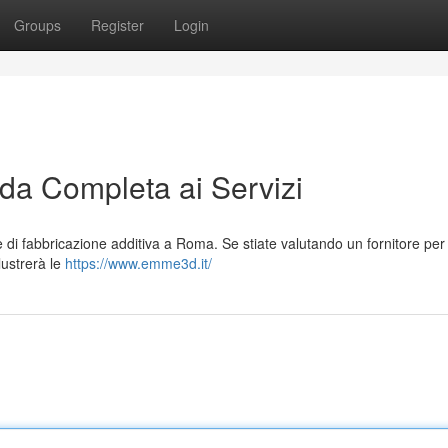
Groups
Register
Login
a Completa ai Servizi
 di fabbricazione additiva a Roma. Se stiate valutando un fornitore per
llustrerà le
https://www.emme3d.it/