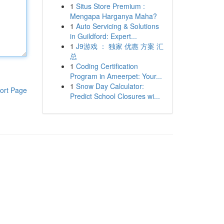
1
Situs Store Premium :
Mengapa Harganya Maha?
1
Auto Servicing & Solutions
in Guildford: Expert...
1
J9游戏 ： 独家 优惠 方案 汇
总
1
Coding Certification
Program in Ameerpet: Your...
1
Snow Day Calculator:
ort Page
Predict School Closures wi...