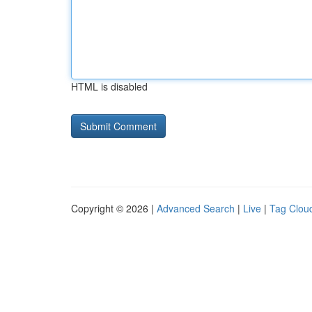
HTML is disabled
Copyright © 2026 |
Advanced Search
|
Live
|
Tag Clou