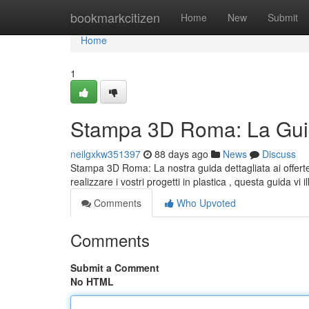
Home
bookmarkcitizen
Home
New
Submit
Home
1
Stampa 3D Roma: La Guid
neilgxkw351397
88 days ago
News
Discuss
Stampa 3D Roma: La nostra guida dettagliata ai offerte
realizzare i vostri progetti in plastica , questa guida vi i
Comments
Who Upvoted
Comments
Submit a Comment
No HTML