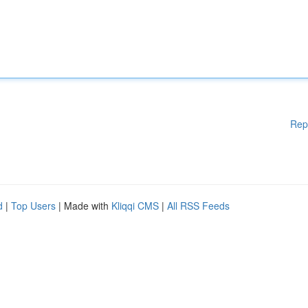
Rep
d
|
Top Users
| Made with
Kliqqi CMS
|
All RSS Feeds