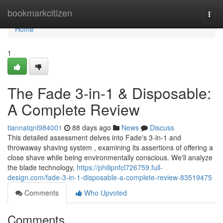
Home
bookmarkcitizen
Togg
navi
Home
1
The Fade 3-in-1 & Disposable:
A Complete Review
tiannatqnl984001
88 days ago
News
Discuss
This detailed assessment delves into Fade's 3-in-1 and
throwaway shaving system , examining its assertions of offering a
close shave while being environmentally conscious. We'll analyze
the blade technology,
https://philipnfcl726759.full-
design.com/fade-3-in-1-disposable-a-complete-review-83519475
Comments
Who Upvoted
Comments