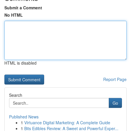
Submit a Comment
No HTML
HTML is disabled
Report Page
Search
Go
Published News
1
Virtuance Digital Marketing: A Complete Guide
1
Bits Edibles Review: A Sweet and Powerful Exper...