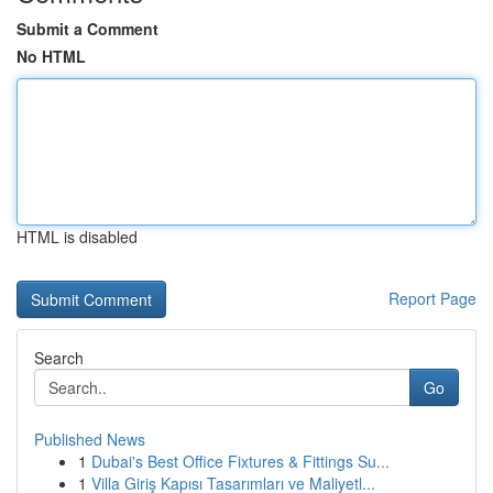
Submit a Comment
No HTML
HTML is disabled
Report Page
Search
Go
Published News
1
Dubai's Best Office Fixtures & Fittings Su...
1
Villa Giriş Kapısı Tasarımları ve Maliyetl...