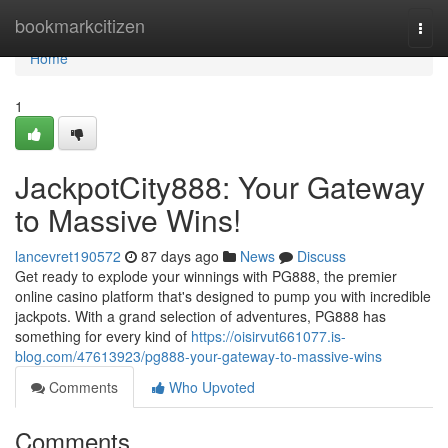
Home
bookmarkcitizen
Togg
navi
Home
1
JackpotCity888: Your Gateway
to Massive Wins!
lancevret190572
87 days ago
News
Discuss
Get ready to explode your winnings with PG888, the premier
online casino platform that's designed to pump you with incredible
jackpots. With a grand selection of adventures, PG888 has
something for every kind of
https://oisirvut661077.is-
blog.com/47613923/pg888-your-gateway-to-massive-wins
Comments
Who Upvoted
Comments