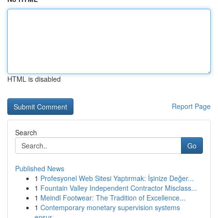
HTML is disabled
Report Page
Search
Go
Published News
1
Profesyonel Web Sitesi Yaptırmak: İşinize Değer...
1
Fountain Valley Independent Contractor Misclass...
1
Meindl Footwear: The Tradition of Excellence...
1
Contemporary monetary supervision systems
ensur...