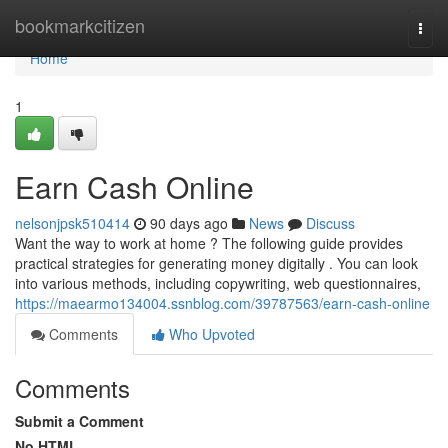
Home
bookmarkcitizen
Togg
navi
Home
1
Earn Cash Online
nelsonjpsk510414
90 days ago
News
Discuss
Want the way to work at home ? The following guide provides
practical strategies for generating money digitally . You can look
into various methods, including copywriting, web questionnaires,
https://maearmo134004.ssnblog.com/39787563/earn-cash-online
Comments
Who Upvoted
Comments
Submit a Comment
No HTML