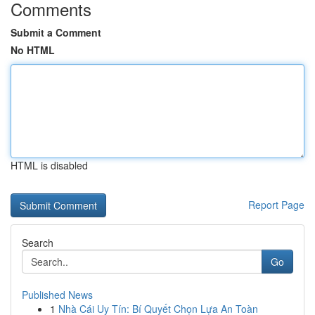
Comments
Submit a Comment
No HTML
HTML is disabled
Report Page
Search
Go
Published News
1
Nhà Cái Uy Tín: Bí Quyết Chọn Lựa An Toàn