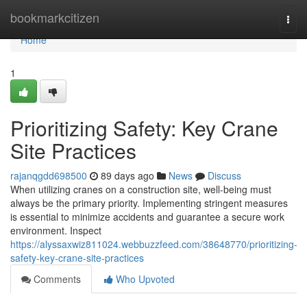
Home
bookmarkcitizen
Togg
navi
Home
1
Prioritizing Safety: Key Crane
Site Practices
rajanqgdd698500
89 days ago
News
Discuss
When utilizing cranes on a construction site, well-being must
always be the primary priority. Implementing stringent measures
is essential to minimize accidents and guarantee a secure work
environment. Inspect
https://alyssaxwiz811024.webbuzzfeed.com/38648770/prioritizing-
safety-key-crane-site-practices
Comments
Who Upvoted