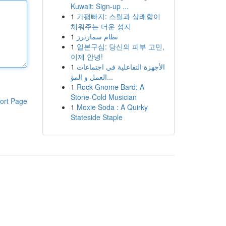
Kuwait: Sign-up ...
1
가평빠지: 스릴과 상쾌함이
채워주는 더운 성지
1
نظام سمارترز
1
일본구심: 당신의 피부 고민,
이제 안녕!
1
الأجهزة التفاعلية في اجتماعات
العمل و المؤ...
1
Rock Gnome Bard: A
Stone-Cold Musician
ort Page
1
Moxie Soda : A Quirky
Stateside Staple