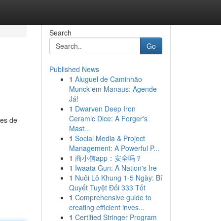
Search
Go
Published News
1
Aluguel de Caminhão
Munck em Manaus: Agende
Já!
1
Dwarven Deep Iron
Ceramic Dice: A Forger's
les de
Mast...
1
Social Media & Project
Management: A Powerful P...
1
商小信app：安全吗？
1
Iwaata Gun: A Nation's Ire
1
Nuôi Lô Khung 1-5 Ngày: Bí
Quyết Tuyệt Đối 333 Tốt
1
Comprehensive guide to
creating efficient inves...
1
Certified Stringer Program