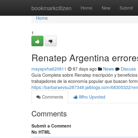
Home
bookmarkcitizen
Home
New
Submit
Home
1
Renatep Argentina errore
mayapvha620811
87 days ago
News
Discuss
Guía Completa sobre Renatep inscripción y beneficios
trabajadores de la economía popular que buscan forma
https://barbaraevsu287348.jaiblogs.com/68305322/rena
Comments
Who Upvoted
Comments
Submit a Comment
No HTML