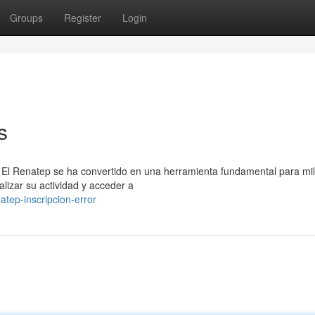
Groups
Register
Login
s
 El Renatep se ha convertido en una herramienta fundamental para mi
lizar su actividad y acceder a
tep-inscripcion-error