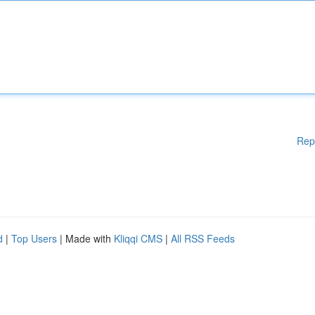
Rep
d
|
Top Users
| Made with
Kliqqi CMS
|
All RSS Feeds