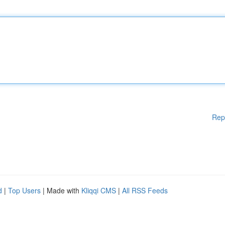
Rep
d
|
Top Users
| Made with
Kliqqi CMS
|
All RSS Feeds