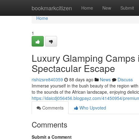
Home
bookmarkcitizen
Home
New
Submit
Home
1
Luxury Glamping Camps in
Spectacular Escape
rishizsre840359
88 days ago
News
Discuss
Immerse yourself in the bush beauty of the region with
to the sounds of the African landscape, enjoying delici
https://idaicdj056456.blogpayz.com/41450954/premium
Comments
Who Upvoted
Comments
Submit a Comment