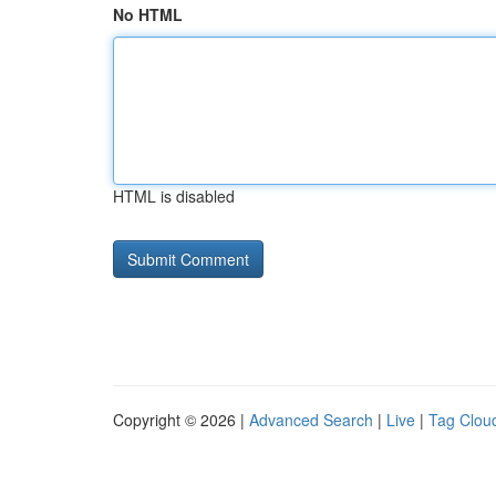
No HTML
HTML is disabled
Copyright © 2026 |
Advanced Search
|
Live
|
Tag Clou