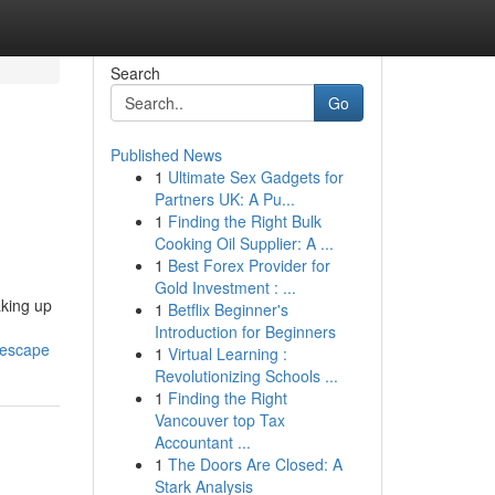
Search
Go
Published News
1
Ultimate Sex Gadgets for
Partners UK: A Pu...
1
Finding the Right Bulk
Cooking Oil Supplier: A ...
1
Best Forex Provider for
Gold Investment : ...
aking up
1
Betflix Beginner's
Introduction for Beginners
-escape
1
Virtual Learning :
Revolutionizing Schools ...
1
Finding the Right
Vancouver top Tax
Accountant ...
1
The Doors Are Closed: A
Stark Analysis