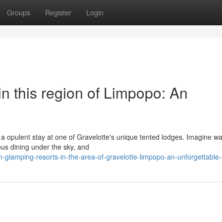
Groups
Register
Login
 this region of Limpopo: An
 a opulent stay at one of Gravelotte's unique tented lodges. Imagine w
ous dining under the sky, and
-glamping-resorts-in-the-area-of-gravelotte-limpopo-an-unforgettable