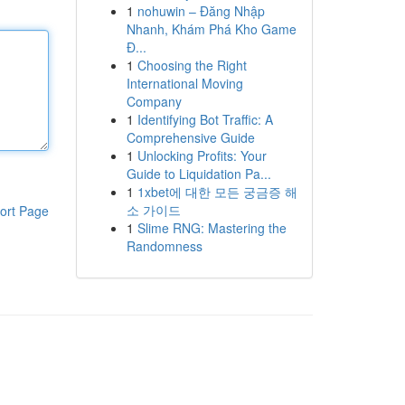
1
nohuwin – Đăng Nhập
Nhanh, Khám Phá Kho Game
Đ...
1
Choosing the Right
International Moving
Company
1
Identifying Bot Traffic: A
Comprehensive Guide
1
Unlocking Profits: Your
Guide to Liquidation Pa...
1
1xbet에 대한 모든 궁금증 해
소 가이드
ort Page
1
Slime RNG: Mastering the
Randomness