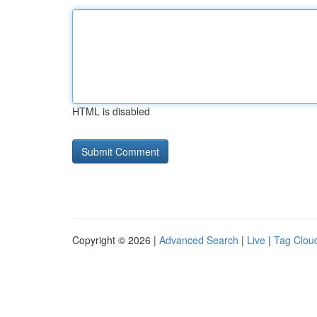
HTML is disabled
Copyright © 2026 |
Advanced Search
|
Live
|
Tag Clou