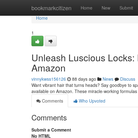
Home
bookmarkcitizen
Home
New
Submit
Home
1
Unleash Luscious Locks:
Amazon
vinnykwss156126
88 days ago
News
Discuss
Want vibrant hair that turns heads? Say goodbye to sp
available on Amazon. These miracle-working formulas
Comments
Who Upvoted
Comments
Submit a Comment
No HTML