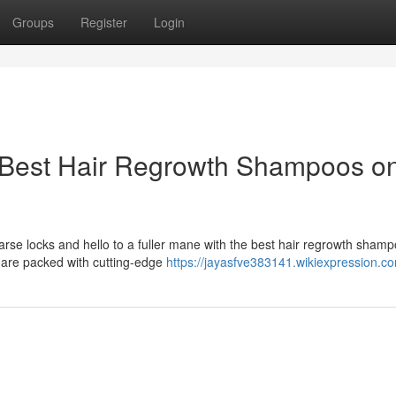
Groups
Register
Login
 Best Hair Regrowth Shampoos o
arse locks and hello to a fuller mane with the best hair regrowth sham
 are packed with cutting-edge
https://jayasfve383141.wikiexpression.c