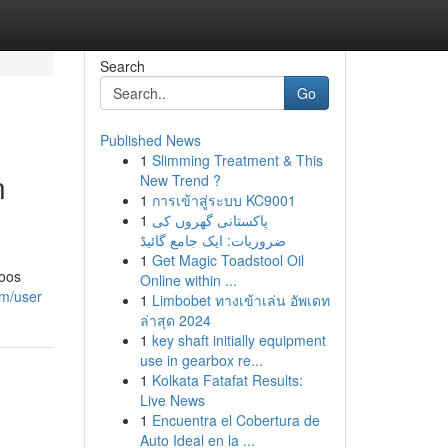
Search
Go
Published News
1
Slimming Treatment & This
n
New Trend ?
1
การเข้าสู่ระบบ KC9001
1
پاکستانی گھروں کی
ضروریات: ایک جامع گائیڈ
1
Get Magic Toadstool Oil
poos
Online within ...
om/user
1
Limbobet ทางเข้าเล่น อัพเดท
ล่าสุด 2024
1
key shaft initially equipment
use in gearbox re...
1
Kolkata Fatafat Results:
Live News
1
Encuentra el Cobertura de
Auto Ideal en la ...