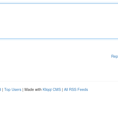
Rep
d
|
Top Users
| Made with
Kliqqi CMS
|
All RSS Feeds