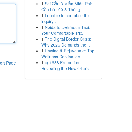
1
Soi Cầu 3 Miền Miễn Phí:
Cầu Lô 100 & Thông ...
1
I unable to complete this
inquiry .
1
Noida to Dehradun Taxi:
Your Comfortable Trip...
1
The Digital Border Crisis:
Why 2026 Demands the...
1
Unwind & Rejuvenate: Top
Wellness Destination...
1
pg1688 Promotion :
ort Page
Revealing the New Offers