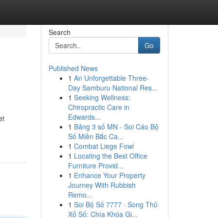
Search
Go
Published News
1
An Unforgettable Three-
?
Day Samburu National Res...
1
Seeking Wellness:
Chiropractic Care in
Edwards...
et
1
Bảng 3 số MN - Soi Cáo Bộ
Số Miền Bắc Ca...
1
Combat Liege Fowl
1
Locating the Best Office
Furniture Provid...
1
Enhance Your Property
Journey With Rubbish
Remo...
1
Soi Bộ Số 7777 · Song Thủ
Xổ Số: Chìa Khóa Gi...