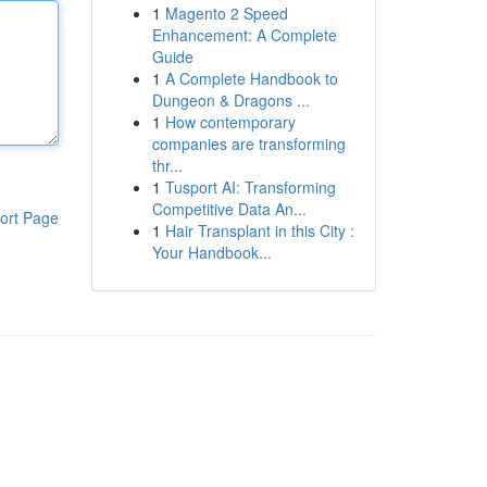
1
Magento 2 Speed
Enhancement: A Complete
Guide
1
A Complete Handbook to
Dungeon & Dragons ...
1
How contemporary
companies are transforming
thr...
1
Tusport AI: Transforming
Competitive Data An...
ort Page
1
Hair Transplant in this City :
Your Handbook...