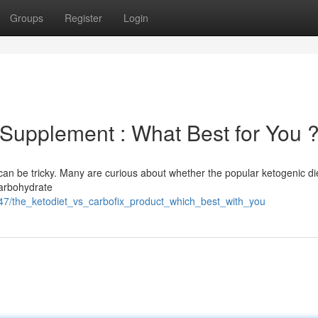
Groups
Register
Login
 Supplement : What Best for You 
an be tricky. Many are curious about whether the popular ketogenic di
carbohydrate
47/the_ketodiet_vs_carbofix_product_which_best_with_you