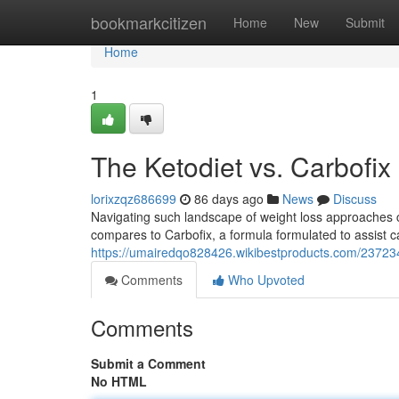
Home
bookmarkcitizen
Home
New
Submit
Home
1
The Ketodiet vs. Carbofix
lorixzqz686699
86 days ago
News
Discuss
Navigating such landscape of weight loss approaches c
compares to Carbofix, a formula formulated to assist 
https://umairedqo828426.wikibestproducts.com/23723
Comments
Who Upvoted
Comments
Submit a Comment
No HTML