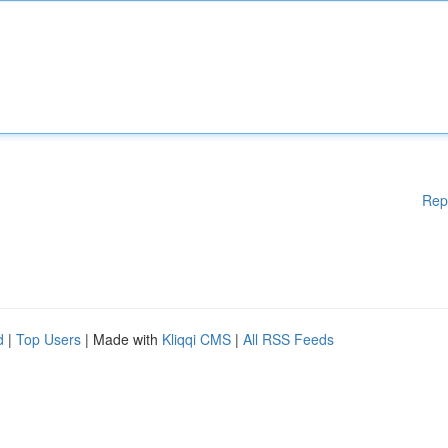
Rep
d
|
Top Users
| Made with
Kliqqi CMS
|
All RSS Feeds