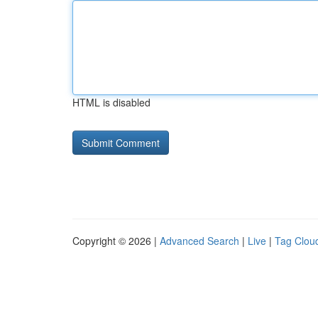
HTML is disabled
Copyright © 2026 |
Advanced Search
|
Live
|
Tag Clou