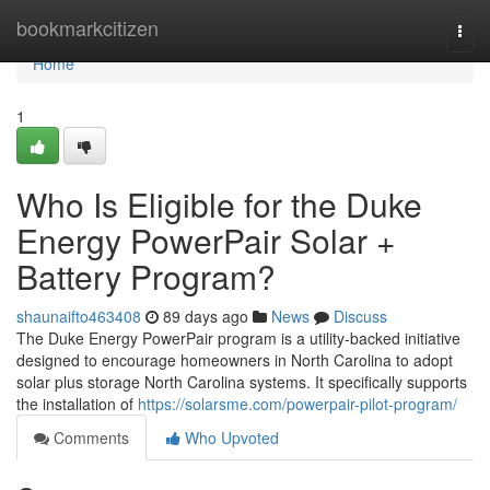
Home
bookmarkcitizen
Togg
navi
Home
1
Who Is Eligible for the Duke
Energy PowerPair Solar +
Battery Program?
shaunaifto463408
89 days ago
News
Discuss
The Duke Energy PowerPair program is a utility-backed initiative
designed to encourage homeowners in North Carolina to adopt
solar plus storage North Carolina systems. It specifically supports
the installation of
https://solarsme.com/powerpair-pilot-program/
Comments
Who Upvoted