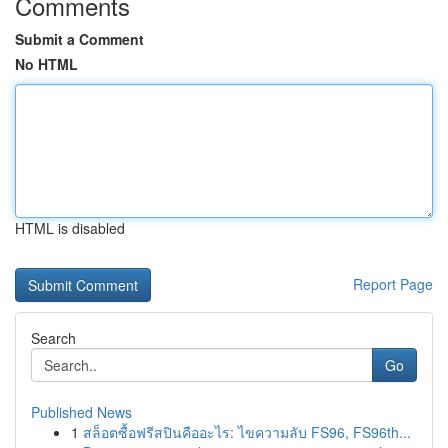
Comments
Submit a Comment
No HTML
HTML is disabled
Report Page
Search
Go
Published News
1
สล็อตซื้อฟรีสปินคืออะไร: ไขความลับ FS96, FS96th...