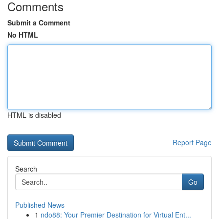
Comments
Submit a Comment
No HTML
HTML is disabled
Report Page
Search
Go
Published News
1
ndo88: Your Premier Destination for Virtual Ent...