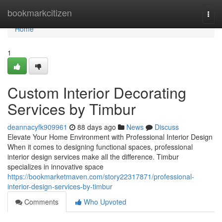
Home
bookmarkcitizen
Togg
navi
Home
1
Custom Interior Decorating
Services by Timbur
deannacyfk909961
88 days ago
News
Discuss
Elevate Your Home Environment with Professional Interior Design
When it comes to designing functional spaces, professional
interior design services make all the difference. Timbur
specializes in innovative space
https://bookmarketmaven.com/story22317871/professional-
interior-design-services-by-timbur
Comments
Who Upvoted